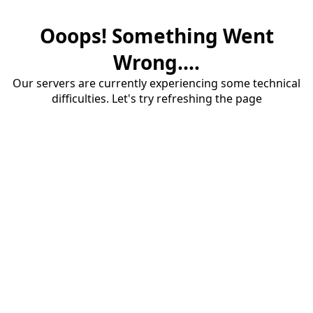
Ooops! Something Went
Wrong....
Our servers are currently experiencing some technical
difficulties. Let's try refreshing the page