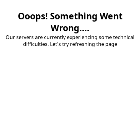
Ooops! Something Went
Wrong....
Our servers are currently experiencing some technical
difficulties. Let's try refreshing the page