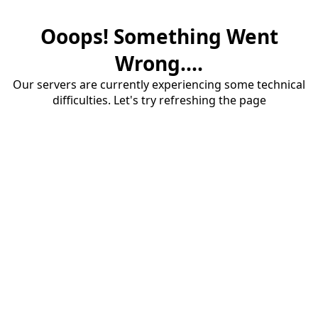
Ooops! Something Went
Wrong....
Our servers are currently experiencing some technical
difficulties. Let's try refreshing the page