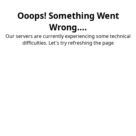
Ooops! Something Went
Wrong....
Our servers are currently experiencing some technical
difficulties. Let's try refreshing the page