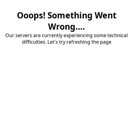
Ooops! Something Went
Wrong....
Our servers are currently experiencing some technical
difficulties. Let's try refreshing the page