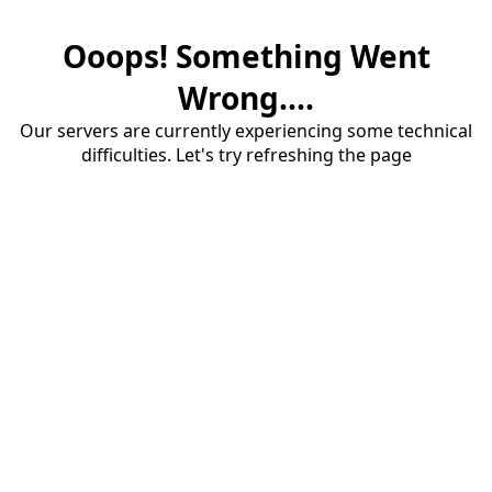
Ooops! Something Went
Wrong....
Our servers are currently experiencing some technical
difficulties. Let's try refreshing the page