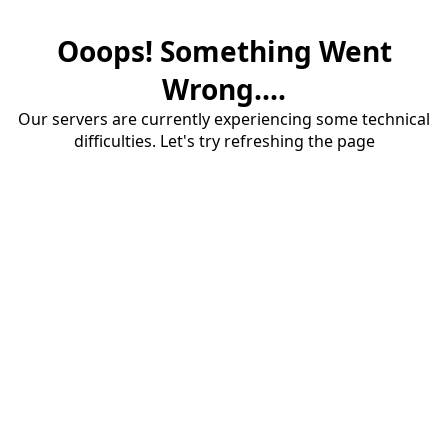
Ooops! Something Went
Wrong....
Our servers are currently experiencing some technical
difficulties. Let's try refreshing the page