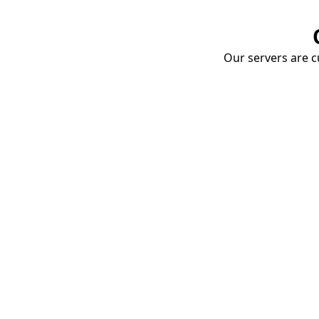
Our servers are cu