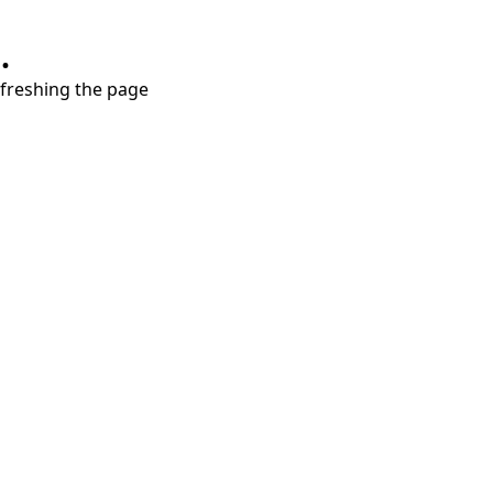
.
refreshing the page