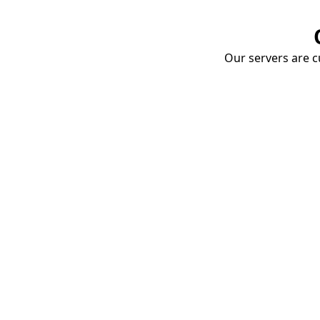
Our servers are cu