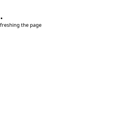
.
refreshing the page