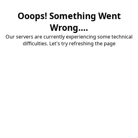
Ooops! Something Went
Wrong....
Our servers are currently experiencing some technical
difficulties. Let's try refreshing the page