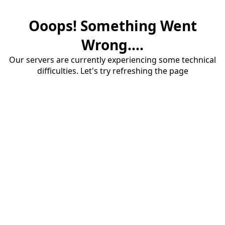
Ooops! Something Went
Wrong....
Our servers are currently experiencing some technical
difficulties. Let's try refreshing the page