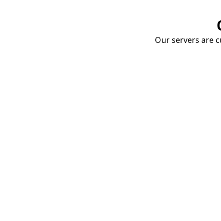
Our servers are cu