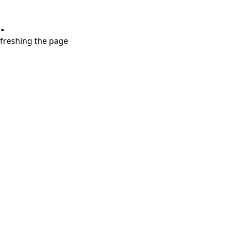
.
refreshing the page