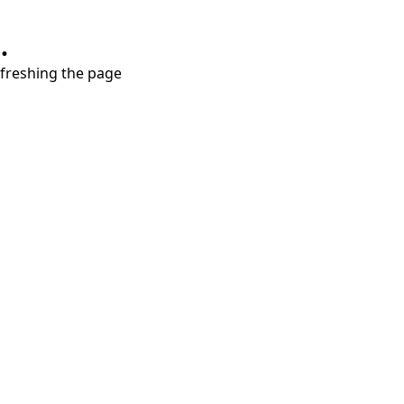
.
refreshing the page