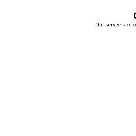
Our servers are cu