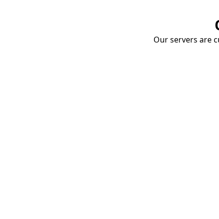
Our servers are cu