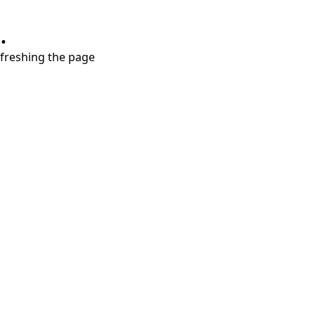
.
refreshing the page