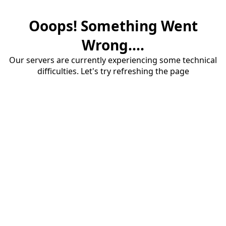
Ooops! Something Went
Wrong....
Our servers are currently experiencing some technical
difficulties. Let's try refreshing the page