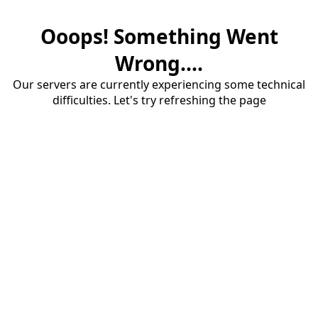
Ooops! Something Went
Wrong....
Our servers are currently experiencing some technical
difficulties. Let's try refreshing the page