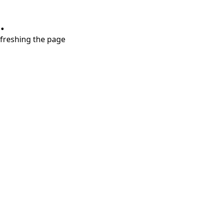
.
refreshing the page