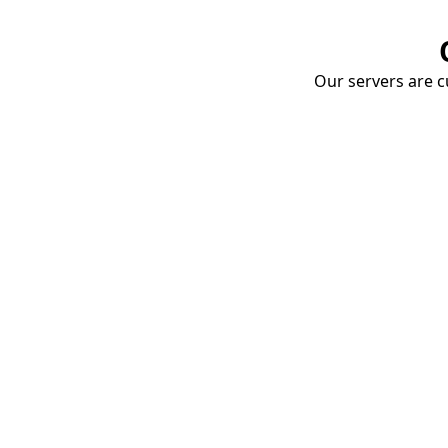
Our servers are cu