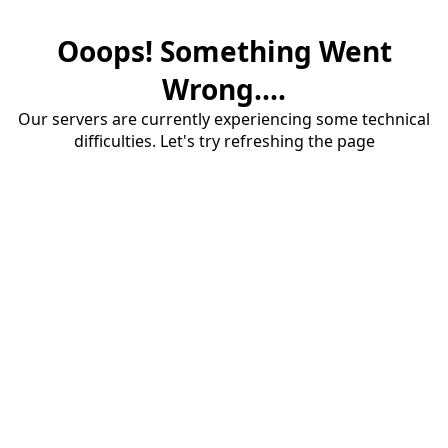
Ooops! Something Went
Wrong....
Our servers are currently experiencing some technical
difficulties. Let's try refreshing the page