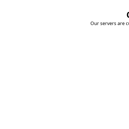
Our servers are cu