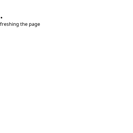
.
refreshing the page