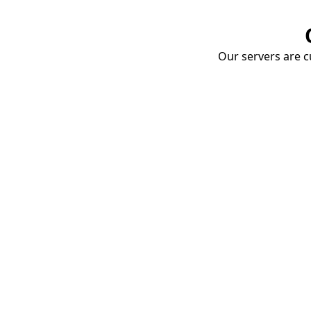
Our servers are cu