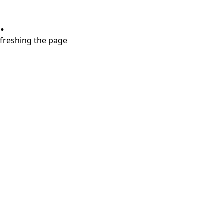
.
refreshing the page