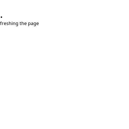
.
refreshing the page