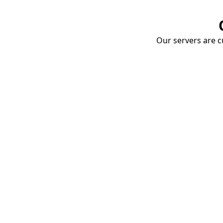
Our servers are cu