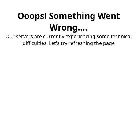
Ooops! Something Went
Wrong....
Our servers are currently experiencing some technical
difficulties. Let's try refreshing the page