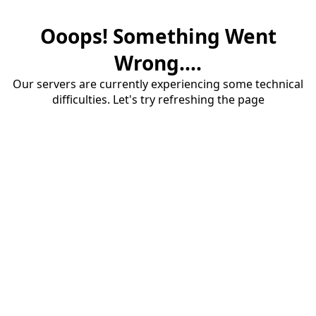
Ooops! Something Went
Wrong....
Our servers are currently experiencing some technical
difficulties. Let's try refreshing the page