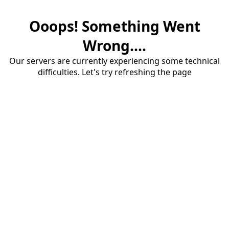
Ooops! Something Went
Wrong....
Our servers are currently experiencing some technical
difficulties. Let's try refreshing the page