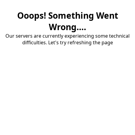
Ooops! Something Went
Wrong....
Our servers are currently experiencing some technical
difficulties. Let's try refreshing the page