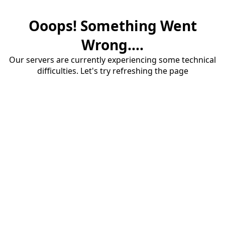
Ooops! Something Went
Wrong....
Our servers are currently experiencing some technical
difficulties. Let's try refreshing the page