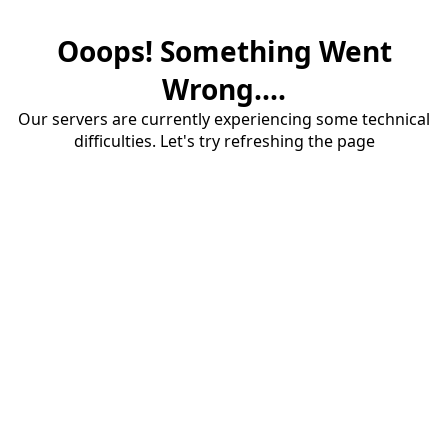
Ooops! Something Went
Wrong....
Our servers are currently experiencing some technical
difficulties. Let's try refreshing the page