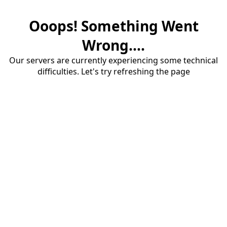
Ooops! Something Went
Wrong....
Our servers are currently experiencing some technical
difficulties. Let's try refreshing the page