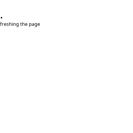
.
refreshing the page