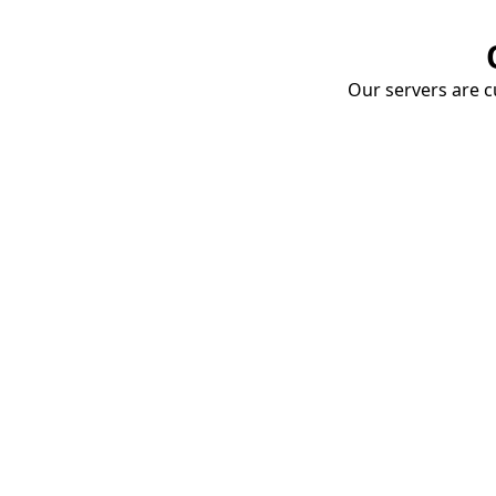
Our servers are cu