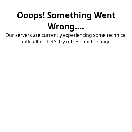
Ooops! Something Went
Wrong....
Our servers are currently experiencing some technical
difficulties. Let's try refreshing the page