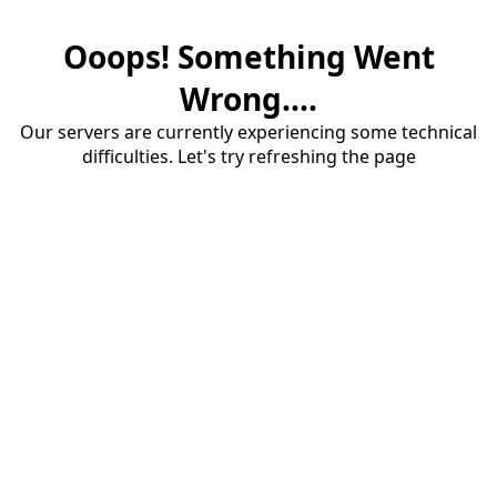
Ooops! Something Went
Wrong....
Our servers are currently experiencing some technical
difficulties. Let's try refreshing the page