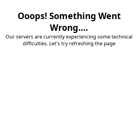
Ooops! Something Went
Wrong....
Our servers are currently experiencing some technical
difficulties. Let's try refreshing the page