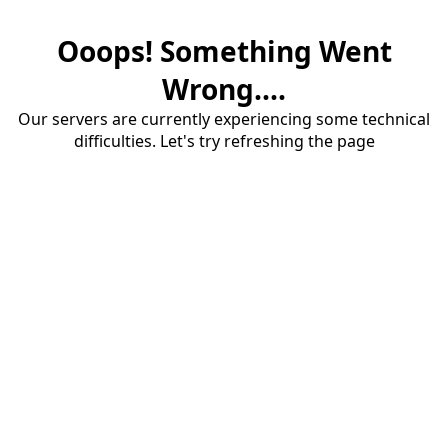
Ooops! Something Went
Wrong....
Our servers are currently experiencing some technical
difficulties. Let's try refreshing the page