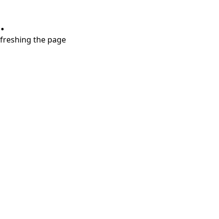
.
refreshing the page