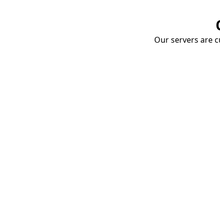
Our servers are cu