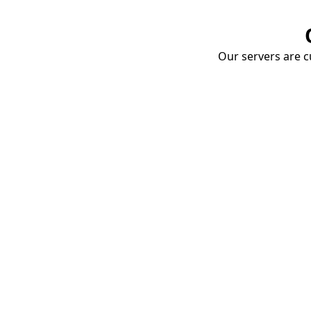
Our servers are cu