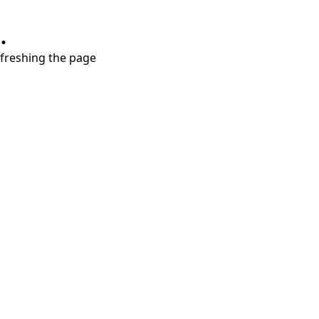
.
refreshing the page