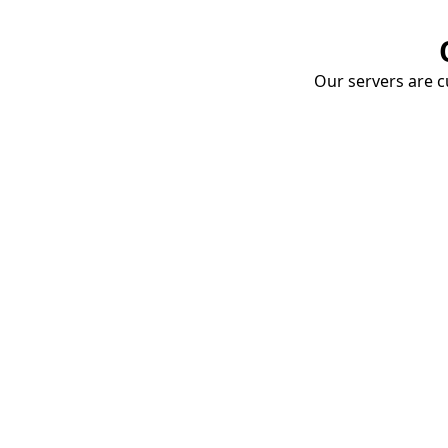
Our servers are cu