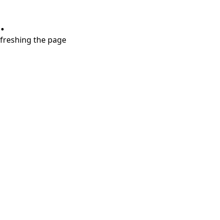
.
refreshing the page