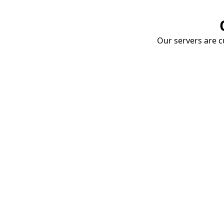
Our servers are cu