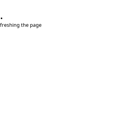
.
refreshing the page