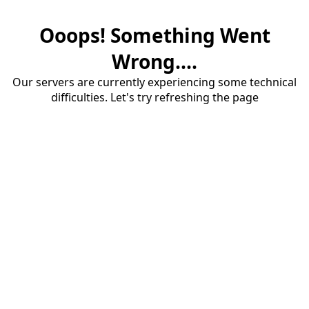
Ooops! Something Went
Wrong....
Our servers are currently experiencing some technical
difficulties. Let's try refreshing the page