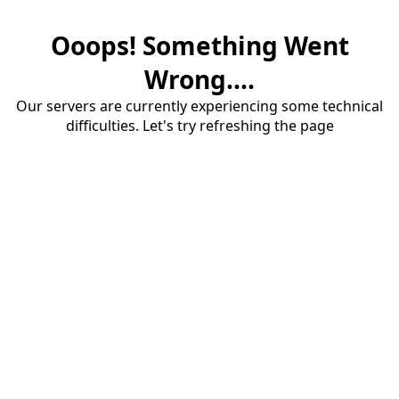
Ooops! Something Went
Wrong....
Our servers are currently experiencing some technical
difficulties. Let's try refreshing the page