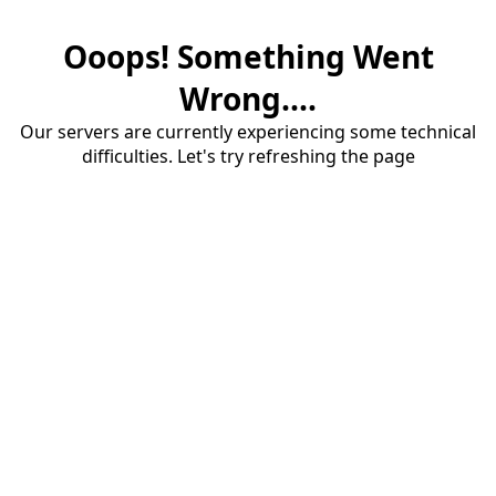
Ooops! Something Went
Wrong....
Our servers are currently experiencing some technical
difficulties. Let's try refreshing the page