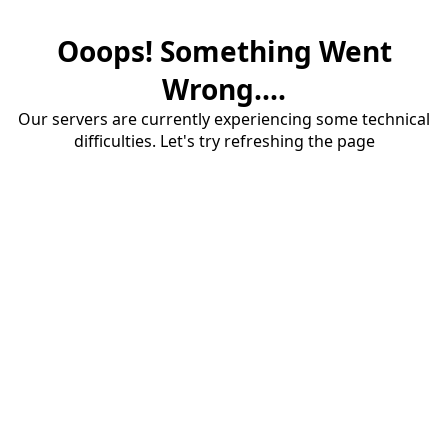
Ooops! Something Went
Wrong....
Our servers are currently experiencing some technical
difficulties. Let's try refreshing the page