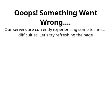
Ooops! Something Went
Wrong....
Our servers are currently experiencing some technical
difficulties. Let's try refreshing the page