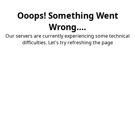
Ooops! Something Went
Wrong....
Our servers are currently experiencing some technical
difficulties. Let's try refreshing the page