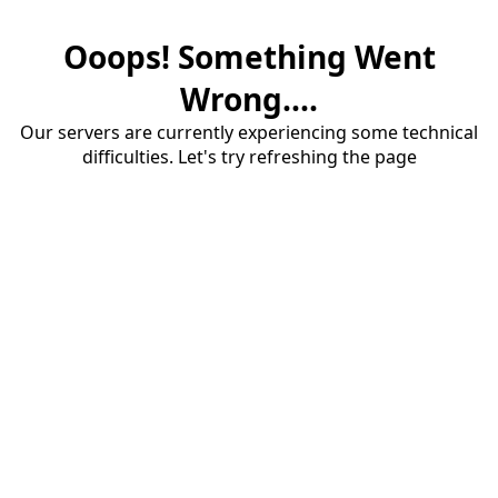
Ooops! Something Went
Wrong....
Our servers are currently experiencing some technical
difficulties. Let's try refreshing the page