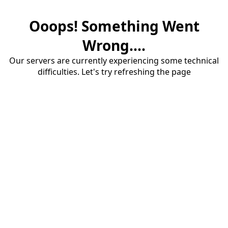
Ooops! Something Went
Wrong....
Our servers are currently experiencing some technical
difficulties. Let's try refreshing the page