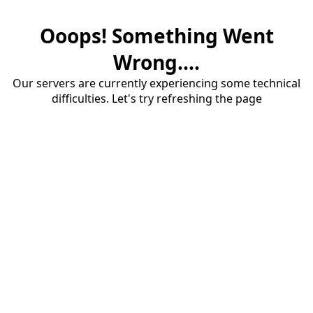
Ooops! Something Went
Wrong....
Our servers are currently experiencing some technical
difficulties. Let's try refreshing the page