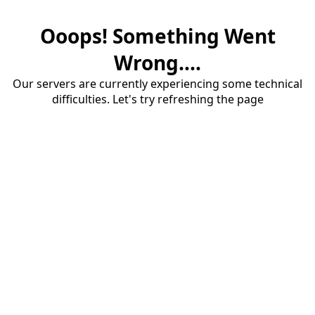
Ooops! Something Went
Wrong....
Our servers are currently experiencing some technical
difficulties. Let's try refreshing the page