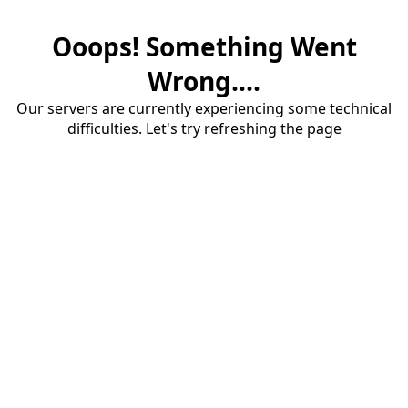
Ooops! Something Went
Wrong....
Our servers are currently experiencing some technical
difficulties. Let's try refreshing the page