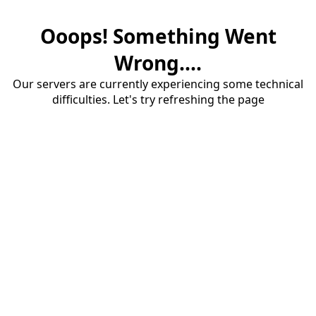
Ooops! Something Went
Wrong....
Our servers are currently experiencing some technical
difficulties. Let's try refreshing the page