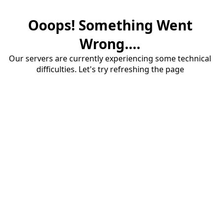
Ooops! Something Went
Wrong....
Our servers are currently experiencing some technical
difficulties. Let's try refreshing the page